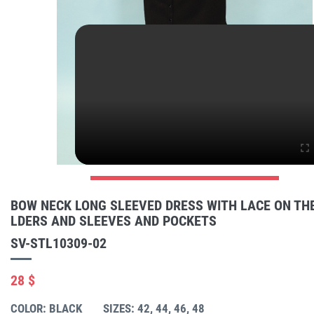
BOW NECK LONG SLEEVED DRESS WITH LACE ON TH
LDERS AND SLEEVES AND POCKETS
SV-STL10309-02
28 $
COLOR: BLACK
SIZES: 42, 44, 46, 48