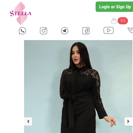
Login or Sign Up
$ 0