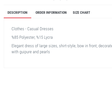
DESCRIPTION
ORDER INFORMATION
SIZE CHART
Clothes - Casual Dresses
%85 Polyester, %15 Lycra
Elegant dress of large sizes, shirt-style, bow in front, decorat
with guipure and pearls
stella shop
stellashop