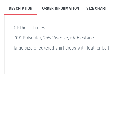
DESCRIPTION
ORDER INFORMATION
SIZE CHART
Clothes - Tunics
70% Polyester, 25% Viscose, 5% Elestane
large size checkered shirt dress with leather belt
stella shop
stellashop
sveltostella