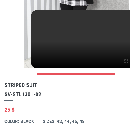
STRIPED SUIT
SV-STL1301-02
25 $
COLOR: BLACK
SIZES: 42, 44, 46, 48