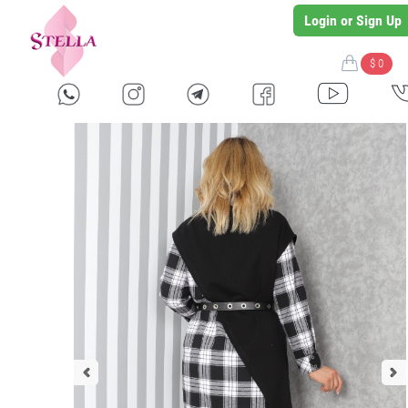
Login or Sign Up
$ 0