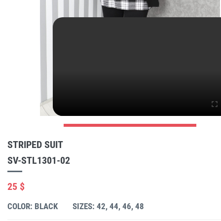
STRIPED SUIT
SV-STL1301-02
25 $
COLOR: BLACK
SIZES: 42, 44, 46, 48