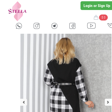
Login or Sign Up
$ 0