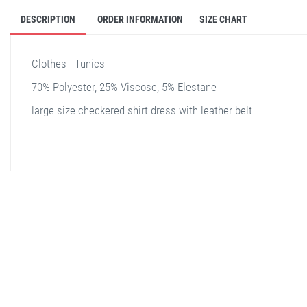
DESCRIPTION
ORDER INFORMATION
SIZE CHART
Clothes - Tunics
70% Polyester, 25% Viscose, 5% Elestane
large size checkered shirt dress with leather belt
stella shop
stellashop
sveltostella