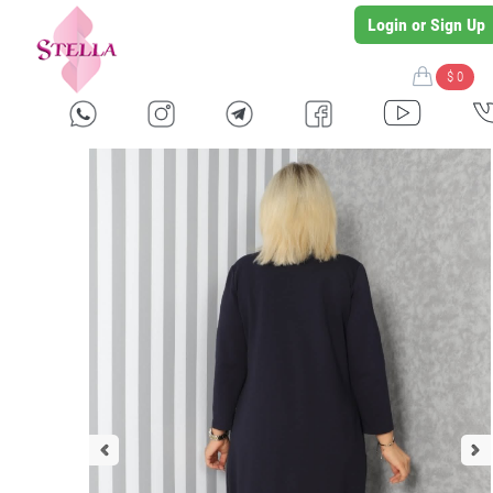
Login or Sign Up
$ 0