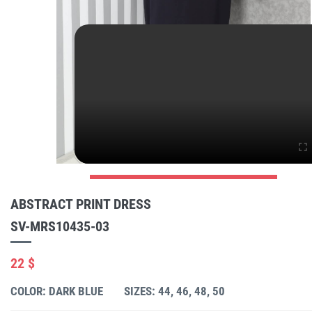
ABSTRACT PRINT DRESS
SV-MRS10435-03
22 $
COLOR: DARK BLUE
SIZES: 44, 46, 48, 50