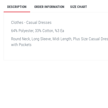
DESCRIPTION
ORDER INFORMATION
SIZE CHART
Clothes - Casual Dresses
64% Polyester, 33% Cotton, %3 Ea
Round Neck, Long Sleeve, Midi Length, Plus Size Casual Dre
with Pockets
stella shop
stellashop
sveltostella