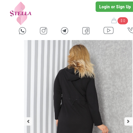
Login or Sign Up
$ 0