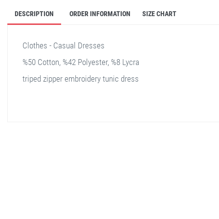
DESCRIPTION
ORDER INFORMATION
SIZE CHART
Clothes - Casual Dresses
%50 Cotton, %42 Polyester, %8 Lycra
triped zipper embroidery tunic dress
stella shop
stellashop
sveltostella