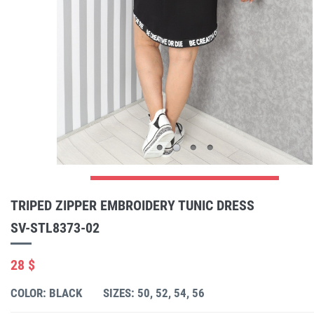
TRIPED ZIPPER EMBROIDERY TUNIC DRESS
SV-STL8373-02
28 $
COLOR: BLACK
SIZES: 50, 52, 54, 56