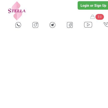
Login or Sign Up
$ 0